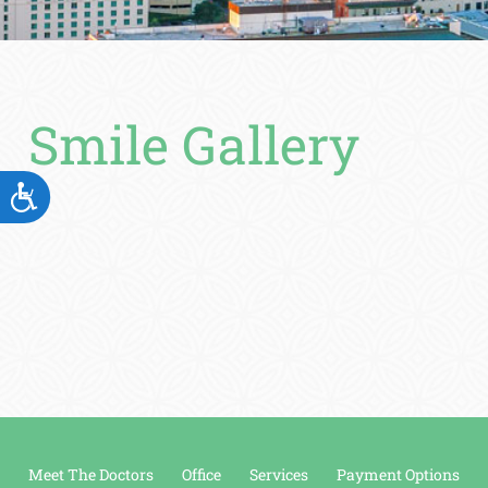
Smile Gallery
ACCESSIBILITY
Meet The Doctors
Office
Services
Payment Options