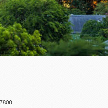
-7800