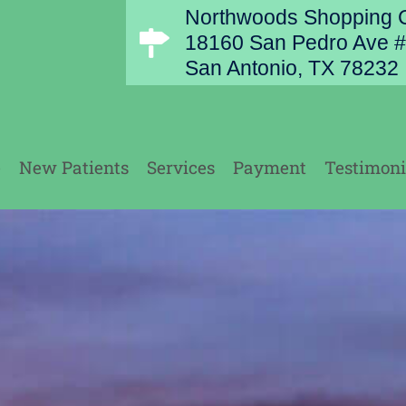
Northwoods Shopping C
18160 San Pedro Ave #
San Antonio, TX 78232
e
New Patients
Services
Payment
Testimoni