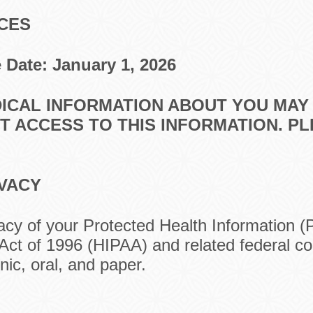
ICES
e
Date: January 1, 2026
DICAL INFORMATION ABOUT YOU MAY
 ACCESS TO THIS INFORMATION. P
IVACY
acy of your Protected Health Information (
 Act of 1996 (HIPAA) and related federal co
ic, oral, and paper.