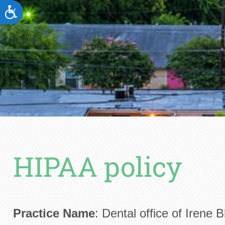
ACCESSIBILITY
HIPAA policy
Practice Name
: Dental office of Irene 