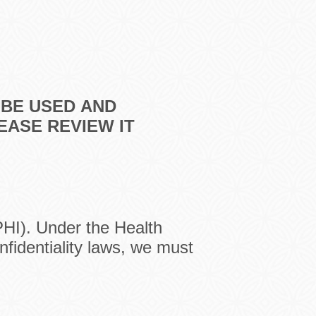
 BE USED
AND
LEASE
REVIEW IT
PHI). Under the Health
nfidentiality laws, we must