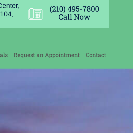
enter,
(210) 495-7800
104,
Call Now
als
Request an Appointment
Contact