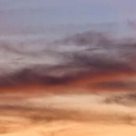
accessibility
menu.