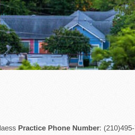
Blaess
Practice Phone Number
: (210)495