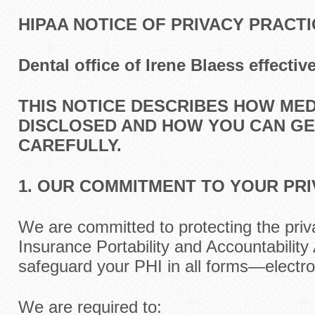
HIPAA NOTICE OF PRIVACY PRACT
Dental
office
of Irene Blaess
effectiv
THIS NOTICE DESCRIBES HOW ME
DISCLOSED AND HOW YOU CAN GET
CAREFULLY.
1. OUR COMMITMENT TO YOUR PR
We are committed to protecting the priv
Insurance Portability and Accountability
safeguard your PHI in all forms—electron
We are required to: