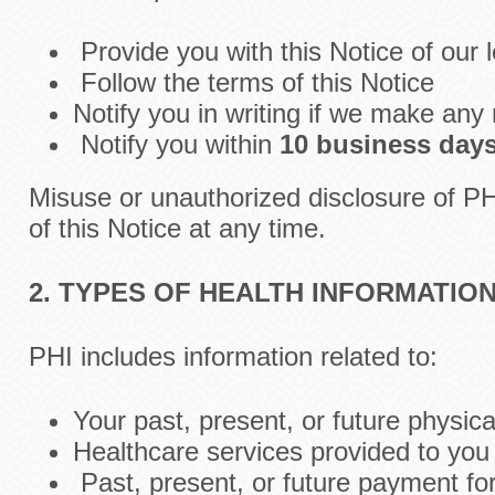
Provide you with this Notice of our 
Follow the terms of this Notice
Notify you in writing if we make any 
Notify you within
10 business day
Misuse or unauthorized disclosure of P
of this Notice at any time.
2. TYPES OF HEALTH INFORMATIO
PHI includes information related to:
Your past, present, or future physica
Healthcare services provided to you
Past, present, or future payment fo