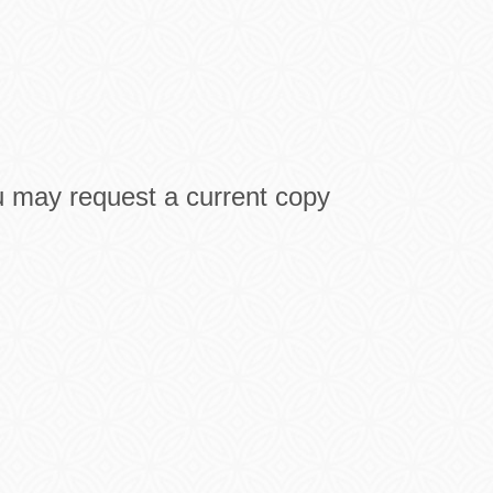
u may request a current copy