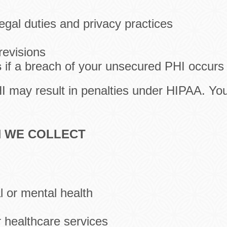
legal duties and privacy practices
revisions
s
if a breach of your unsecured PHI occurs
HI may result in penalties under HIPAA. Yo
N WE COLLECT
l or mental health
r healthcare services