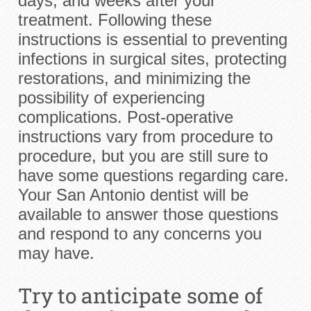
days, and weeks after your
treatment. Following these
instructions is essential to preventing
infections in surgical sites, protecting
restorations, and minimizing the
possibility of experiencing
complications. Post-operative
instructions vary from procedure to
procedure, but you are still sure to
have some questions regarding care.
Your San Antonio dentist will be
available to answer those questions
and respond to any concerns you
may have.
Try to anticipate some of