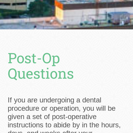
Post-Op
Questions
If you are undergoing a dental
procedure or operation, you will be
given a set of post-operative
instructions to abide by in the hours,