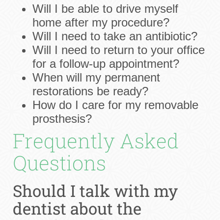
Will I be able to drive myself
home after my procedure?
Will I need to take an antibiotic?
Will I need to return to your office
for a follow-up appointment?
When will my permanent
restorations be ready?
How do I care for my removable
prosthesis?
Frequently Asked
Questions
Should I talk with my
dentist about the