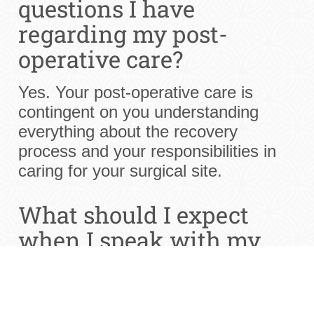
questions I have
regarding my post-
operative care?
Yes. Your post-operative care is
contingent on you understanding
everything about the recovery
process and your responsibilities in
caring for your surgical site.
What should I expect
when I speak with my
dentist?
Your San Antonio dentist should