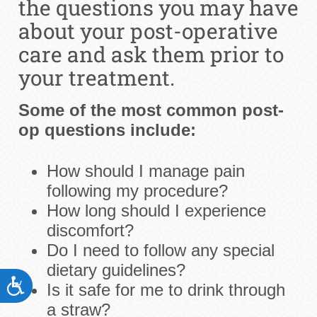
the questions you may have
about your post-operative
care and ask them prior to
your treatment.
Some of the most common post-
op questions include:
How should I manage pain
following my procedure?
How long should I experience
discomfort?
Do I need to follow any special
dietary guidelines?
ACCESSIBILITY
Is it safe for me to drink through
a straw?