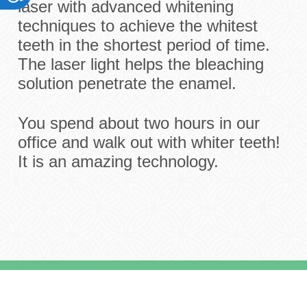
laser with advanced whitening
techniques to achieve the whitest
teeth in the shortest period of time.
The laser light helps the bleaching
solution penetrate the enamel.
You spend about two hours in our
office and walk out with whiter teeth!
It is an amazing technology.
Meet The Doctors
Office
Services
Payment Options