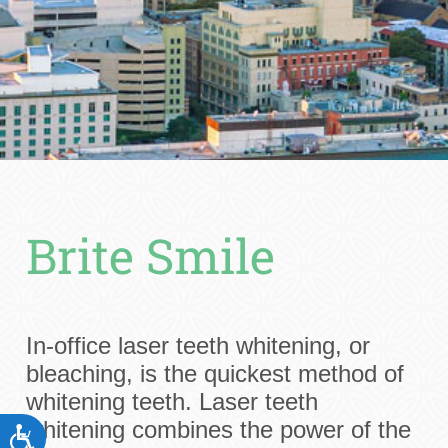
Brite Smile
In-office laser teeth whitening, or
bleaching, is the quickest method of
whitening teeth. Laser teeth
whitening combines the power of the
ACCESSIBILITY